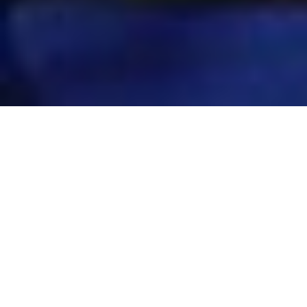
BLOGS
We encourage you to share your opinions on
education, healthcare, and skill development. This
is our whiteboard on which we share our ideas and
visions.