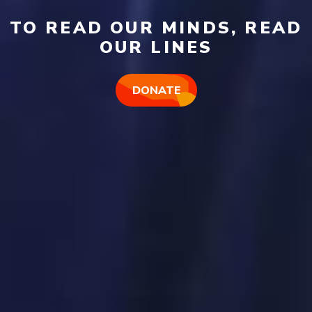
TO READ OUR MINDS, READ
OUR LINES
DONATE